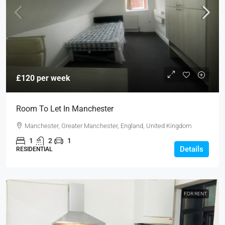
£120 per week
Room To Let In Manchester
Manchester, Greater Manchester, England, United Kingdom
1
2
1
Details
RESIDENTIAL
FOR RENT