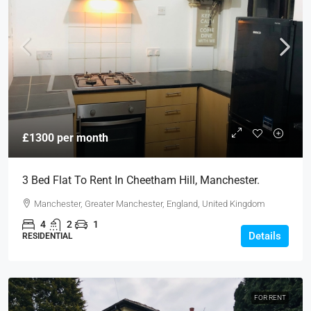
£1300 per month
3 Bed Flat To Rent In Cheetham Hill, Manchester.
Manchester, Greater Manchester, England, United Kingdom
4
2
1
Details
RESIDENTIAL
FOR RENT