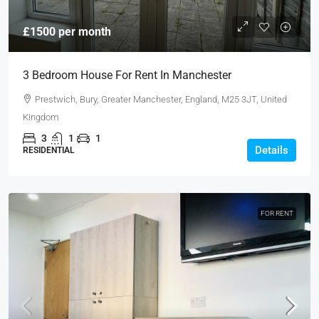
£1500 per month
3 Bedroom House For Rent In Manchester
Prestwich, Bury, Greater Manchester, England, M25 3JT, United
Kingdom
3
1
1
Details
RESIDENTIAL
FOR RENT