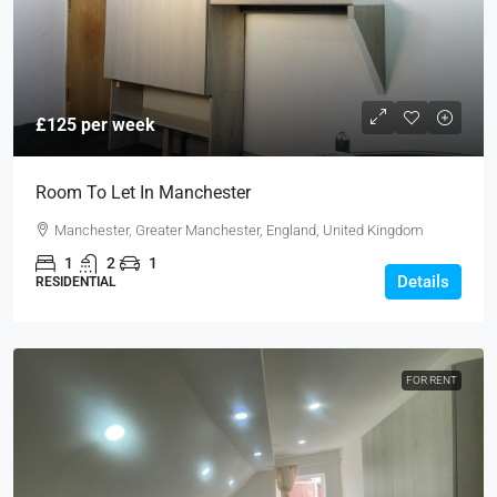
£125 per week
Room To Let In Manchester
Manchester, Greater Manchester, England, United Kingdom
1
2
1
Details
RESIDENTIAL
FOR RENT