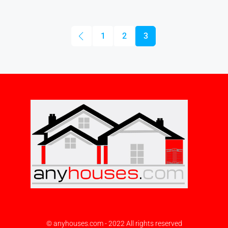
1
2
3
© anyhouses.com - 2022 All rights reserved