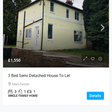
£1,550
3 Bed Semi Detached House To Let
Manchester
3
1
1
Details
SINGLE FAMILY HOME