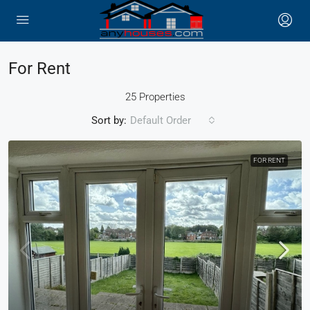
For Rent
25 Properties
Sort by:
Default Order
FOR RENT