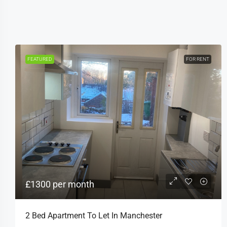
FEATURED
FOR RENT
£1300 per month
2 Bed Apartment To Let In Manchester