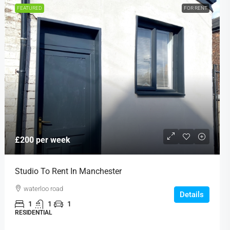
FEATURED
FOR RENT
£200 per week
Studio To Rent In Manchester
waterloo road
Details
1
1
1
RESIDENTIAL