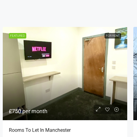
FEATURED
FOR RENT
£750 per month
Rooms To Let In Manchester