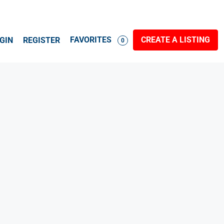
FAVORITES
CREATE A LISTING
GIN
REGISTER
0