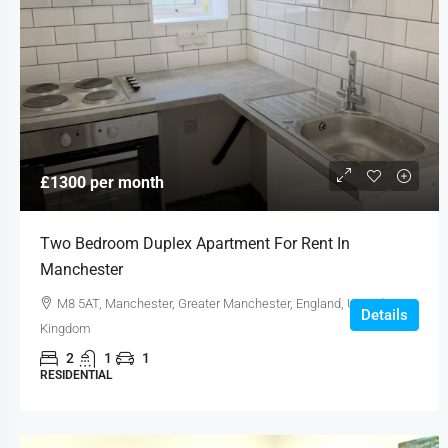
£1300 per month
Two Bedroom Duplex Apartment For Rent In
Manchester
M8 5AT, Manchester, Greater Manchester, England, United
Details
Kingdom
2
1
1
RESIDENTIAL