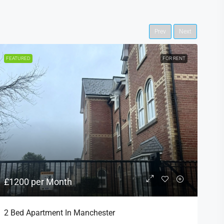
Prev
Next
FEATURED
FOR RENT
F
£1200 per Month
£
2 Bed Apartment In Manchester
S