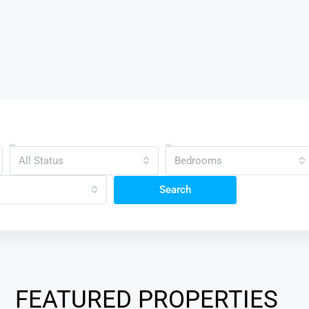
All Status
Bedrooms
Search
FEATURED PROPERTIES