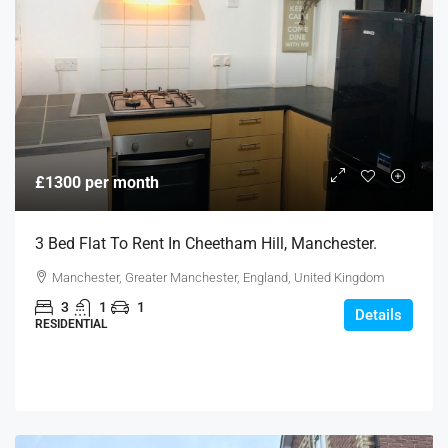
£1300 per month
3 Bed Flat To Rent In Cheetham Hill, Manchester.
Manchester, Greater Manchester, England, United Kingdom
3
1
1
Details
RESIDENTIAL