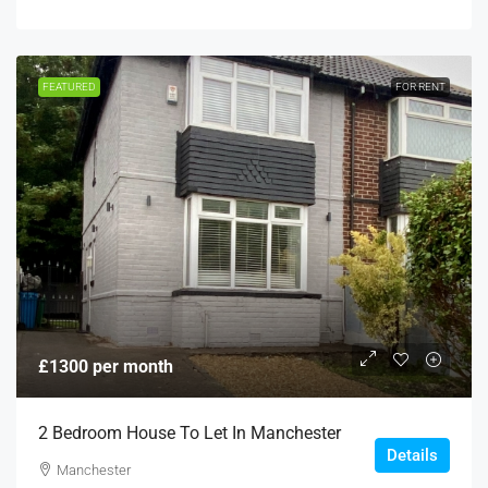
FEATURED
FOR RENT
£1300 per month
2 Bedroom House To Let In Manchester
Details
Manchester