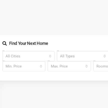
Find Your Next Home
All Cities
All Types
Min. Price
Max. Price
Rooms