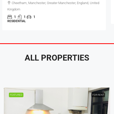
Cheetham, Manchester, Greater Manchester, England, United
Kingdom
1
1
1
RESIDENTIAL
ALL PROPERTIES
FEATURED
FOR RENT