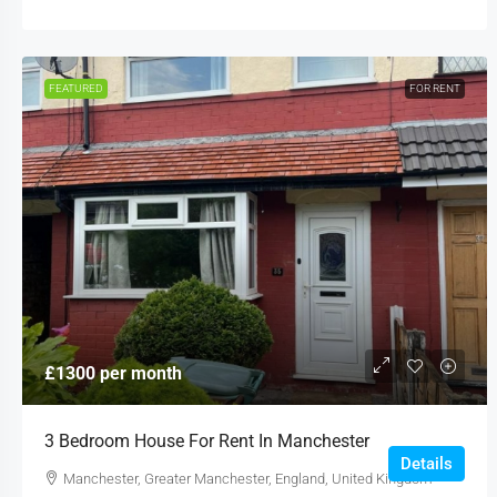
FEATURED
FOR RENT
£1300 per month
3 Bedroom House For Rent In Manchester
Details
Manchester, Greater Manchester, England, United Kingdom