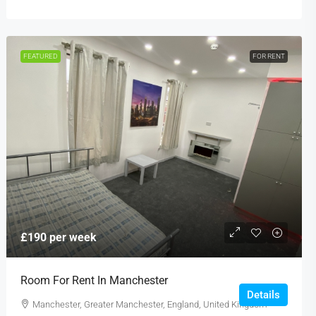
FEATURED
FOR RENT
£190 per week
Room For Rent In Manchester
Details
Manchester, Greater Manchester, England, United Kingdom