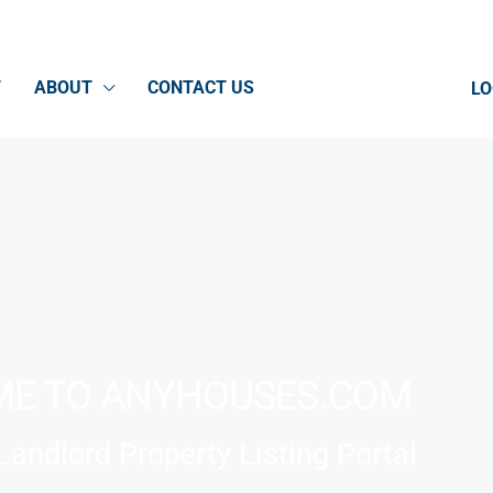
T
ABOUT
CONTACT US
LO
E TO ANYHOUSES.COM
andlord Property Listing Portal