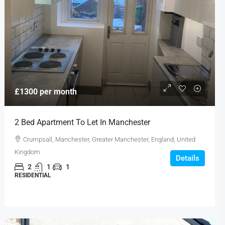
£1300 per month
2 Bed Apartment To Let In Manchester
Crumpsall, Manchester, Greater Manchester, England, United
Kingdom
Details
2
1
1
RESIDENTIAL