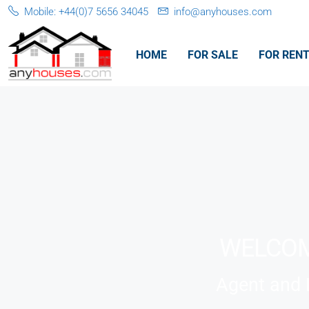
Mobile: +44(0)7 5656 34045
info@anyhouses.com
HOME
FOR SALE
FOR REN
WELCOM
Agent and L