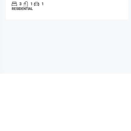
3
1
1
RESIDENTIAL