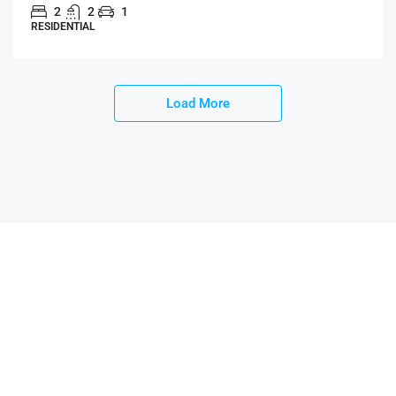
2
2
1
RESIDENTIAL
Load More
AnyHouses