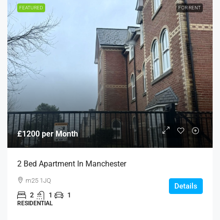
FEATURED
FOR RENT
£1200 per Month
2 Bed Apartment In Manchester
m25 1JQ
Details
2
1
1
RESIDENTIAL