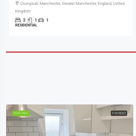
Crumpsall, Manchester, Greater Manchester, England, United
Kingdom
2
1
1
RESIDENTIAL
FEATURED
FOR RENT