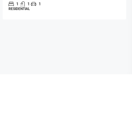
1
1
1
RESIDENTIAL