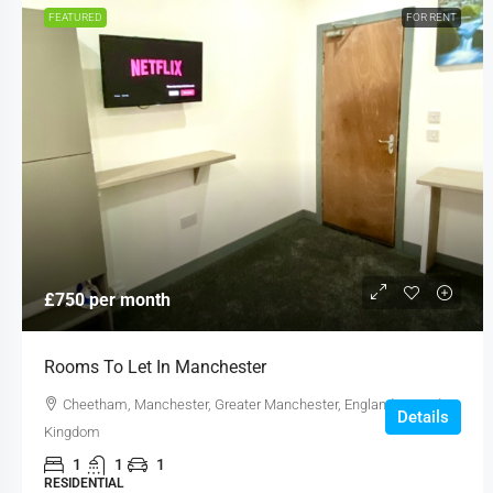
FEATURED
FOR RENT
£750 per month
Rooms To Let In Manchester
Cheetham, Manchester, Greater Manchester, England, United
Details
Kingdom
1
1
1
RESIDENTIAL