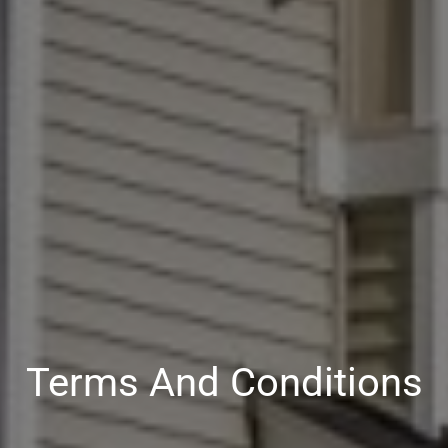
Terms And Conditions