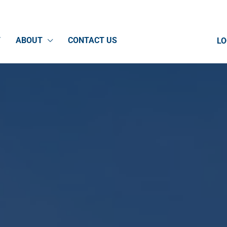
T
ABOUT
CONTACT US
LO