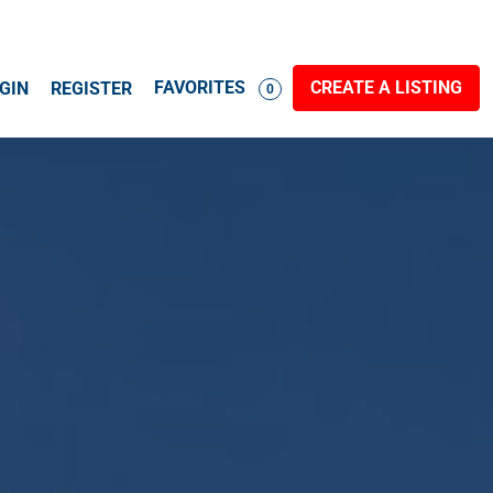
FAVORITES
CREATE A LISTING
GIN
REGISTER
0