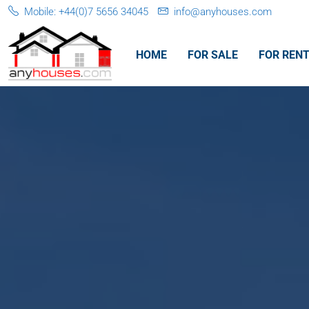
Mobile: +44(0)7 5656 34045
info@anyhouses.com
HOME
FOR SALE
FOR REN