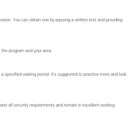
rvision. You can obtain one by passing a written test and providing
 the program and your area.
er a specified waiting period. It’s suggested to practice more and look
eet all security requirements and remain in excellent working