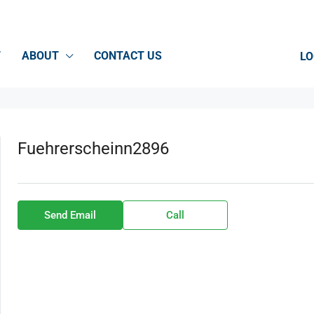
T
ABOUT
CONTACT US
LO
Fuehrerscheinn2896
Send Email
Call