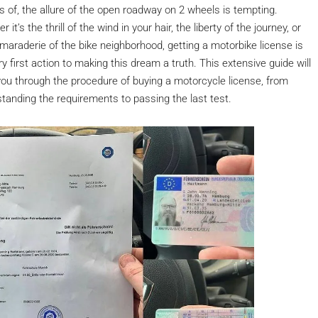
ts of, the allure of the open roadway on 2 wheels is tempting.
 it’s the thrill of the wind in your hair, the liberty of the journey, or
maraderie of the bike neighborhood, getting a motorbike license is
ry first action to making this dream a truth. This extensive guide will
 you through the procedure of buying a motorcycle license, from
tanding the requirements to passing the last test.