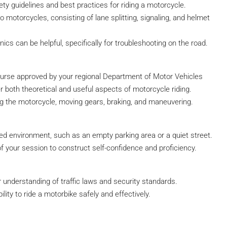
fety guidelines and best practices for riding a motorcycle.
to motorcycles, consisting of lane splitting, signaling, and helmet
cs can be helpful, specifically for troubleshooting on the road.
course approved by your regional Department of Motor Vehicles
both theoretical and useful aspects of motorcycle riding.
ting the motorcycle, moving gears, braking, and maneuvering.
lated environment, such as an empty parking area or a quiet street.
of your session to construct self-confidence and proficiency.
r understanding of traffic laws and security standards.
ility to ride a motorbike safely and effectively.