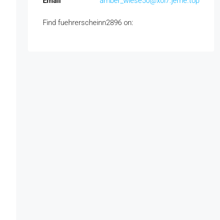
Email
amber_wiese50@x0l7.jerrie.top
Find fuehrerscheinn2896 on: