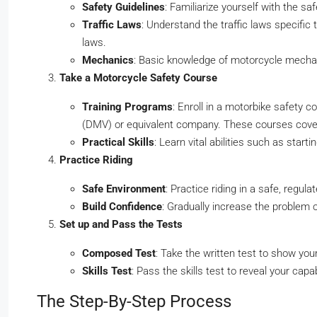
Safety Guidelines
: Familiarize yourself with the sa
Traffic Laws
: Understand the traffic laws specific 
laws.
Mechanics
: Basic knowledge of motorcycle mechani
Take a Motorcycle Safety Course
Training Programs
: Enroll in a motorbike safety 
(DMV) or equivalent company. These courses cover 
Practical Skills
: Learn vital abilities such as star
Practice Riding
Safe Environment
: Practice riding in a safe, regu
Build Confidence
: Gradually increase the problem 
Set up and Pass the Tests
Composed Test
: Take the written test to show you
Skills Test
: Pass the skills test to reveal your capab
The Step-By-Step Process