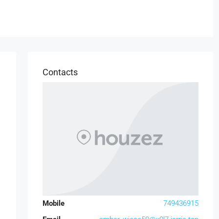
Contacts
Mobile
749436915