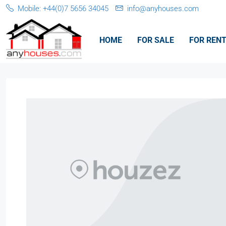
Mobile: +44(0)7 5656 34045
info@anyhouses.com
HOME
FOR SALE
FOR REN