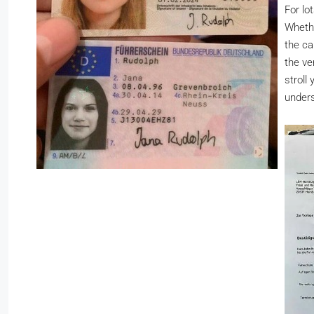
For lo
Whether
the ca
the ve
stroll
unders