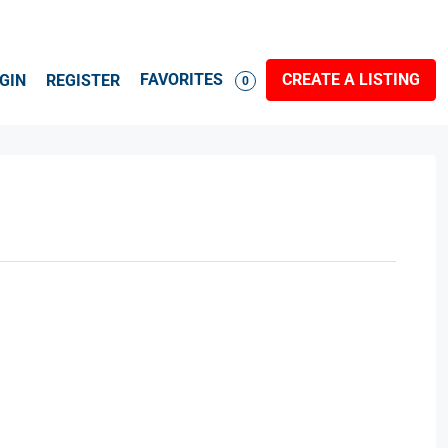
FAVORITES
CREATE A LISTING
GIN
REGISTER
0