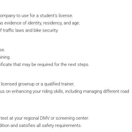
company to use for a student’s license.
s evidence of identity, residency, and age.
 traffic laws and bike security.
se.
ining.
tificate that may be required for the next steps.
 licensed grownup or a qualified trainer.
s on enhancing your riding skills, including managing different road
s test at your regional DMV or screening center.
ition and satisfies all safety requirements.