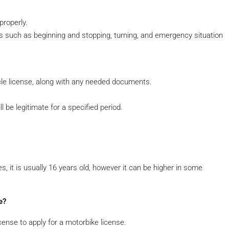
properly.
eas such as beginning and stopping, turning, and emergency situation
ycle license, along with any needed documents.
l be legitimate for a specified period.
s, it is usually 16 years old, however it can be higher in some
e?
license to apply for a motorbike license.