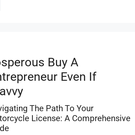
sperous Buy A
trepreneur Even If
Savvy
igating The Path To Your
orcycle License: A Comprehensive
ide