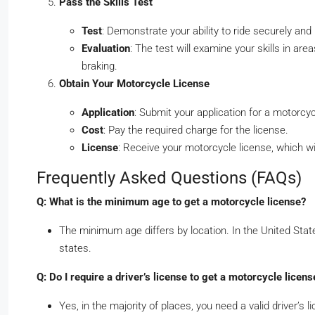
Pass the Skills Test
Test
: Demonstrate your ability to ride securely and 
Evaluation
: The test will examine your skills in ar
braking.
Obtain Your Motorcycle License
Application
: Submit your application for a motorc
Cost
: Pay the required charge for the license.
License
: Receive your motorcycle license, which wil
Frequently Asked Questions (FAQs)
Q: What is the minimum age to get a motorcycle license?
The minimum age differs by location. In the United State
states.
Q: Do I require a driver’s license to get a motorcycle licens
Yes, in the majority of places, you need a valid driver’s 