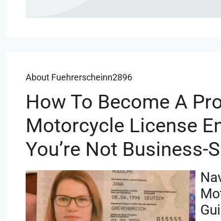
About Fuehrerscheinn2896
How To Become A Pro
Motorcycle License En
You’re Not Business-
Nav
Mot
Gu