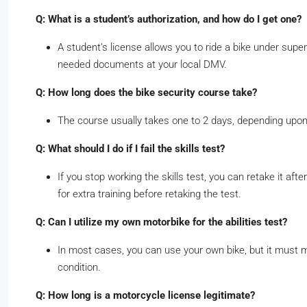
Q: What is a student’s authorization, and how do I get one?
A student’s license allows you to ride a bike under supe
needed documents at your local DMV.
Q: How long does the bike security course take?
The course usually takes one to 2 days, depending upon
Q: What should I do if I fail the skills test?
If you stop working the skills test, you can retake it aft
for extra training before retaking the test.
Q: Can I utilize my own motorbike for the abilities test?
In most cases, you can use your own bike, but it must m
condition.
Q: How long is a motorcycle license legitimate?