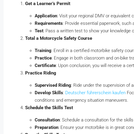
Get a Learner’s Permit
Application
: Visit your regional DMV or equivalent 
Requirements
: Provide essential paperwork, such a
Test
: Pass a written test to show your knowledge of
Total a Motorcycle Safety Course
Training
: Enroll in a certified motorbike safety cour
Practice
: Engage in both classroom and on-bike tra
Certificate
: Upon conclusion, you will receive a cer
Practice Riding
Supervised Riding
: Ride under the supervision of a
Develop Skills
:
Deutscher führerschein kaufen
Focu
conditions and emergency situation maneuvers.
Schedule the Skills Test
Consultation
: Schedule a consultation for the skill
Preparation
: Ensure your motorbike is in great cond