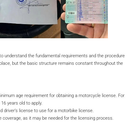
ital to understand the fundamental requirements and the procedure
place, but the basic structure remains constant throughout the
minimum age requirement for obtaining a motorcycle license. For
 16 years old to apply.
d driver’s license to use for a motorbike license.
e coverage, as it may be needed for the licensing process.