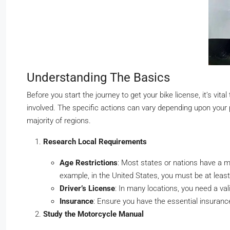
Understanding The Basics
Before you start the journey to get your bike license, it’s v
involved. The specific actions can vary depending upon your 
majority of regions.
Research Local Requirements
Age Restrictions
: Most states or nations have a 
example, in the United States, you must be at least
Driver’s License
: In many locations, you need a vali
Insurance
: Ensure you have the essential insuranc
Study the Motorcycle Manual