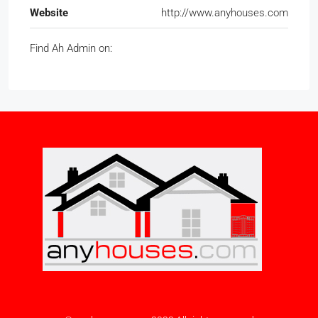
Website
http://www.anyhouses.com
Find Ah Admin on: