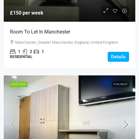
£150 per week
Room To Let In Manchester
Manchester, Greater Manchester, England, United Kingdom
1
2
1
Details
RESIDENTIAL
FEATURED
FOR RENT