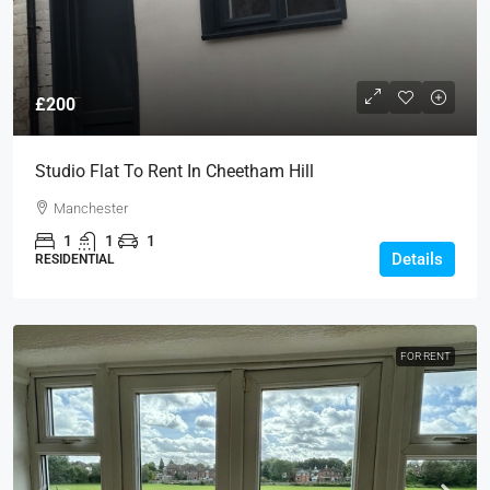
£200
Studio Flat To Rent In Cheetham Hill
Manchester
1
1
1
Details
RESIDENTIAL
FOR RENT