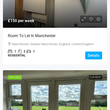
£150 per week
Room To Let In Manchester
Manchester, Greater Manchester, England, United Kingdom
1
2
1
Details
RESIDENTIAL
FEATURED
FOR RENT