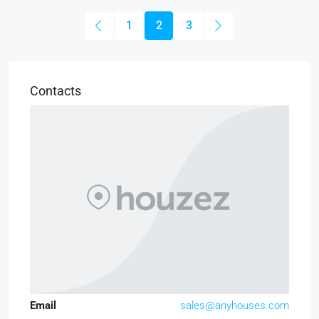
1
2
3
Contacts
Email
sales@anyhouses.com