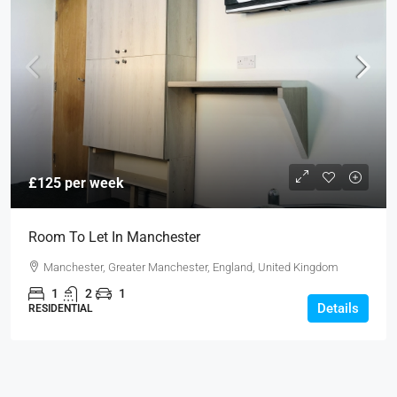
£125 per week
Room To Let In Manchester
Manchester, Greater Manchester, England, United Kingdom
1
2
1
Details
RESIDENTIAL