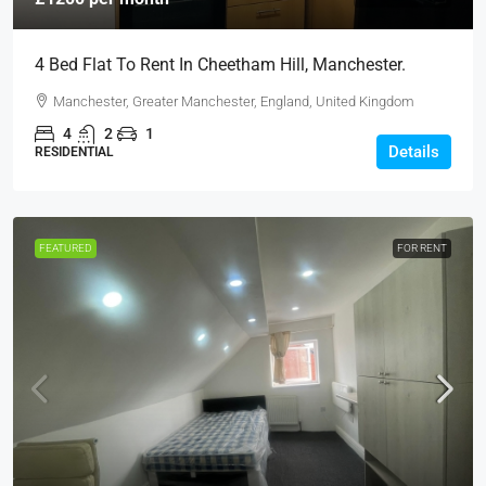
4 Bed Flat To Rent In Cheetham Hill, Manchester.
Manchester, Greater Manchester, England, United Kingdom
4
2
1
Details
RESIDENTIAL
FEATURED
FOR RENT