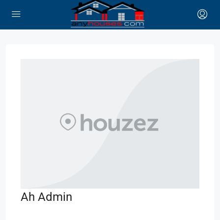
Ah Admin