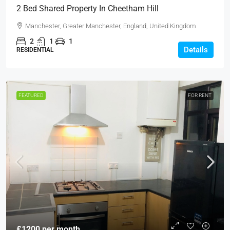
2 Bed Shared Property In Cheetham Hill
Manchester, Greater Manchester, England, United Kingdom
2
1
1
Details
RESIDENTIAL
FEATURED
FOR RENT
£1200 per month