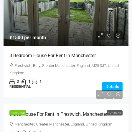
£1500 per month
3 Bedroom House For Rent In Manchester
Prestwich, Bury, Greater Manchester, England, M25 3JT, United
Kingdom
3
1
1
Details
RESIDENTIAL
£1300 pcm
FEATURED
FOR RENT
3 Bed House For Rent In Prestwich, Manchester
Manchester, Greater Manchester, England, United Kingdom