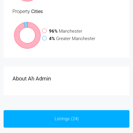
Property
Cities
96%
Manchester
4%
Greater Manchester
About Ah Admin
Listings (24)