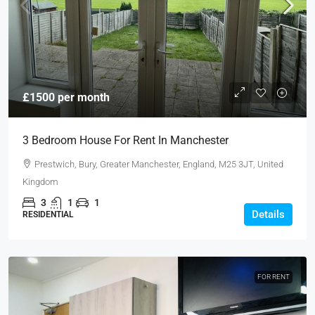
£1500 per month
3 Bedroom House For Rent In Manchester
Prestwich, Bury, Greater Manchester, England, M25 3JT, United
Kingdom
3
1
1
Details
RESIDENTIAL
FOR RENT