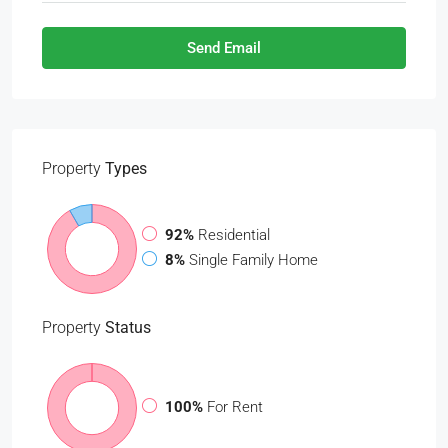
Send Email
Property
Types
92%
Residential
8%
Single Family Home
Property
Status
100%
For Rent