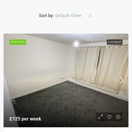
Sort by:
Default Order
FEATURED
FOR RENT
£125 per week