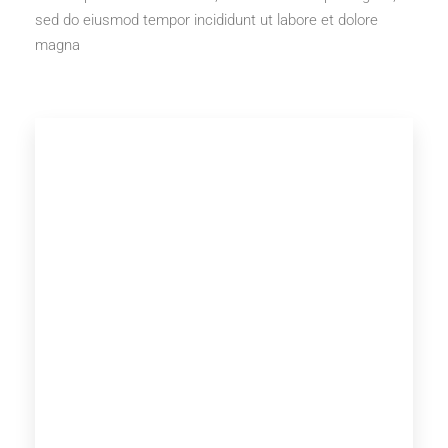
sed do eiusmod tempor incididunt ut labore et dolore
magna