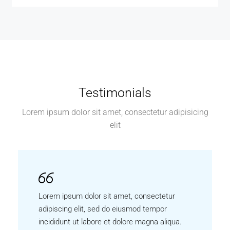
Testimonials
Lorem ipsum dolor sit amet, consectetur adipisicing
elit
Lorem ipsum dolor sit amet, consectetur
adipiscing elit, sed do eiusmod tempor
incididunt ut labore et dolore magna aliqua.