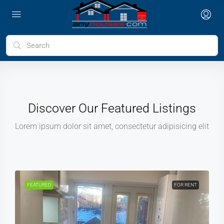
Discover Our Featured Listings
Lorem ipsum dolor sit amet, consectetur adipisicing elit
FEATURED
FOR RENT