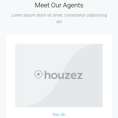
Meet Our Agents
Lorem ipsum dolor sit amet, consectetur adipisicing
elit
Nas Ah