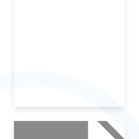
MORE DETAILS