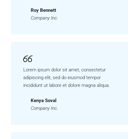
Roy Bennett
Company Inc.
Lorem ipsum dolor sit amet, consectetur
adipiscing elit, sed do eiusmod tempor
incididunt ut labore et dolore magna aliqua.
Kenya Soval
Company Inc.