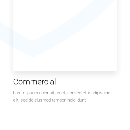
MORE DETAILS
Commercial
Lorem ipsum dolor sit amet, consectetur adipiscing
elit, sed do eiusmod tempor incidi dunt