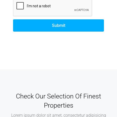
Submit
Alternative:
Check Our Selection Of Finest
Properties
Lorem ipsum dolor sit amet, consectetur adipisicing