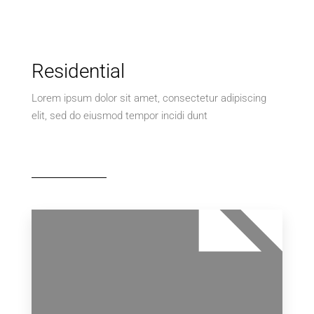
Residential
Lorem ipsum dolor sit amet, consectetur adipiscing
elit, sed do eiusmod tempor incidi dunt