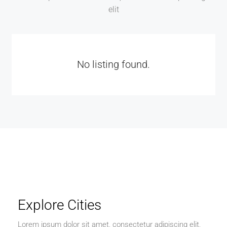
elit
No listing found.
Explore Cities
Lorem ipsum dolor sit amet, consectetur adipiscing elit,