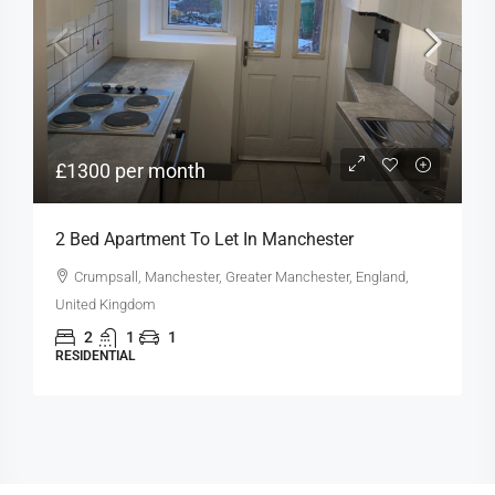
£1300 per month
2 Bed Apartment To Let In Manchester
Crumpsall, Manchester, Greater Manchester, England,
United Kingdom
2
1
1
RESIDENTIAL