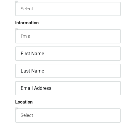
Information
Location