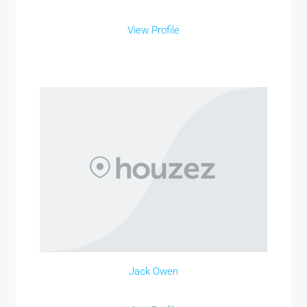
View Profile
Jack Owen