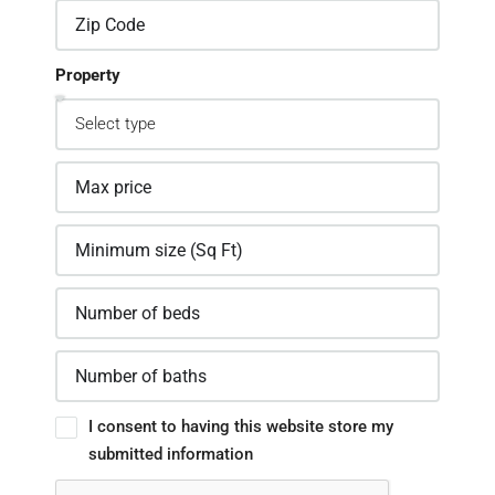
Property
I consent to having this website store my
submitted information