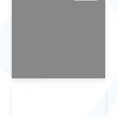
6 Properties
Single Family Home