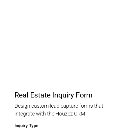
Customer Relationship
Management
Keep track of your leads without having to pay for an
external CRM
Real Estate Inquiry Form
Design custom lead capture forms that
integrate with the Houzez CRM
Inquiry Type