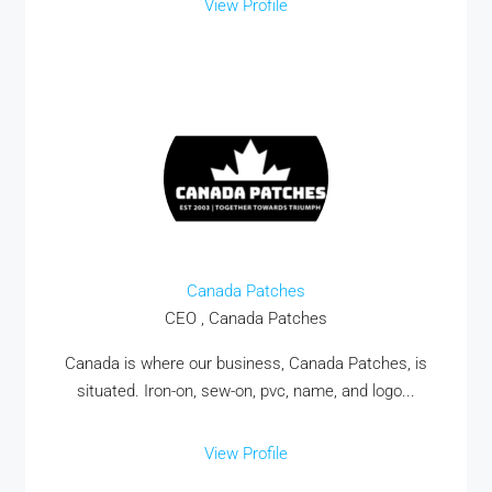
View Profile
Canada Patches
CEO , Canada Patches
Canada is where our business, Canada Patches, is
situated. Iron-on, sew-on, pvc, name, and logo...
View Profile