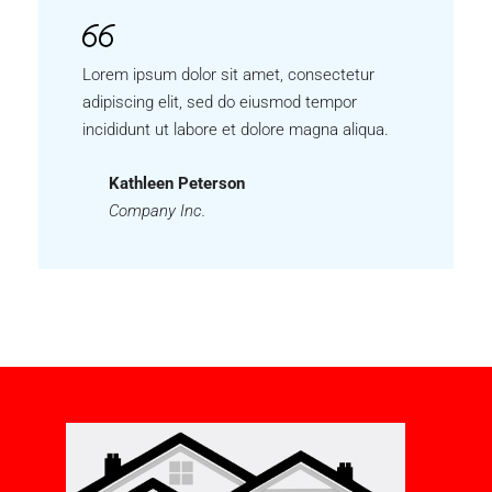
Lorem ipsum dolor sit amet, consectetur
adipiscing elit, sed do eiusmod tempor
incididunt ut labore et dolore magna aliqua.
Kathleen Peterson
Company Inc.