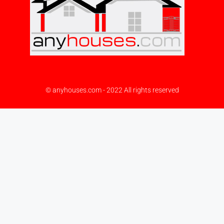
© anyhouses.com - 2022 All rights reserved