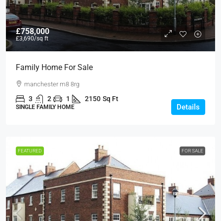
£758,000
£3,690
/sq ft
Family Home For Sale
manchester m8 8rg
3
2
1
2150
Sq Ft
Details
SINGLE FAMILY HOME
FEATURED
FOR SALE