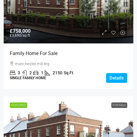
£758,000
£3,690
/sq ft
Family Home For Sale
manchester m8 8rg
3
2
1
2150
Sq Ft
Details
SINGLE FAMILY HOME
FEATURED
FOR SALE