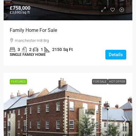
£758,000
£3,690
/sq ft
Family Home For Sale
manchester m8 8rg
3
2
1
2150
Sq Ft
Details
SINGLE FAMILY HOME
FEATURED
FOR SALE
HOT OFFER