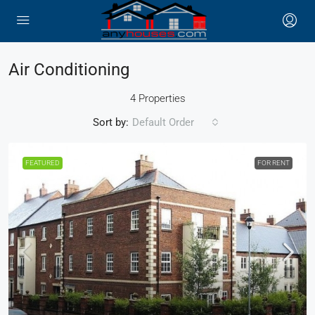
Air Conditioning
4 Properties
Sort by:
Default Order
FEATURED
FOR RENT