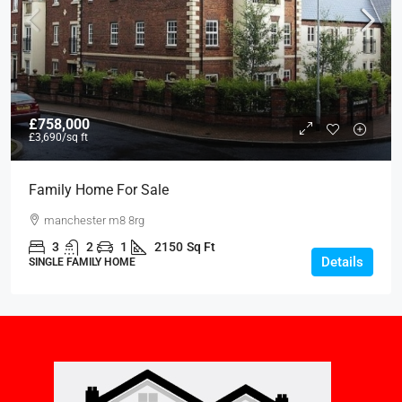
£758,000
£3,690
/sq ft
Family Home For Sale
manchester m8 8rg
3
2
1
2150
Sq Ft
Details
SINGLE FAMILY HOME